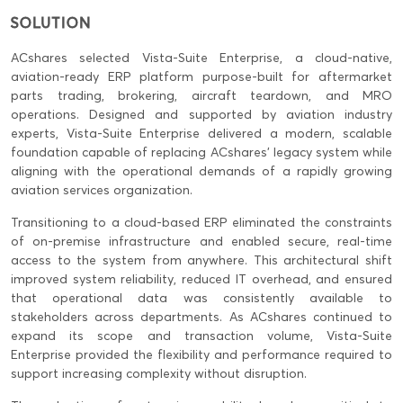
SOLUTION
ACshares selected Vista-Suite Enterprise, a cloud-native,
aviation-ready ERP platform purpose-built for aftermarket
parts trading, brokering, aircraft teardown, and MRO
operations. Designed and supported by aviation industry
experts, Vista-Suite Enterprise delivered a modern, scalable
foundation capable of replacing ACshares’ legacy system while
aligning with the operational demands of a rapidly growing
aviation services organization.
Transitioning to a cloud-based ERP eliminated the constraints
of on-premise infrastructure and enabled secure, real-time
access to the system from anywhere. This architectural shift
improved system reliability, reduced IT overhead, and ensured
that operational data was consistently available to
stakeholders across departments. As ACshares continued to
expand its scope and transaction volume, Vista-Suite
Enterprise provided the flexibility and performance required to
support increasing complexity without disruption.