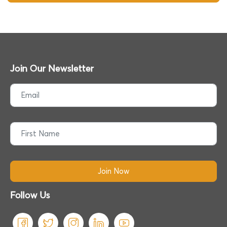
Join Our Newsletter
Follow Us