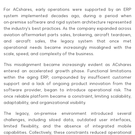
For ACshares, early operations were supported by an ERP
system implemented decades ago, during a period when
on‑premise software and rigid system architecture represented
the industry’s best practices. As the company expanded across
aviation aftermarket parts sales, brokering, aircraft teardown,
and aircraft sales, the legacy system that once met
operational needs became increasingly misaligned with the
scale, speed, and complexity of the business.
This misalignment became increasingly evident as ACshares
entered an accelerated growth phase. Functional limitations
within the aging ERP, compounded by insufficient customer
support and a lack of ongoing product innovation from the
software provider, began to introduce operational risk. The
once reliable platform became a constraint, limiting scalability,
adaptability, and organizational visibility.
The legacy, on‑premise environment introduced several
challenges, including siloed data, outdated user interfaces,
limited flexibility, and the absence of integrated mobile
capabilities. Collectively, these constraints reduced operational