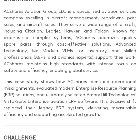
ACshares Aviation Group, LLC is a specialized aviation services
company excelling in aircraft management, teardowns, part
sales, and aircraft sales. They serve a wide range of aircraft,
including Citation, Learjet, Hawker, and Falcon. Known for
expertise in complex systems, ACshares prioritizes quality
spare parts through cost-effective solutions. Advanced
technology, like Modula VLMs for inventory, and skilled
professionals (A&Ps and avionics experts) support their work.
ACshares maintains high standards with intense focus on
safety and efficiency, enabling global service.
This case study shows how ACshares identified operational
misalignments, evaluated modern Enterprise Resource Planning
(ERP) solutions, and ultimately selected Ambry Hill Technologies’
Vista-Suite Enterprise aviation ERP software. This decisive shift
replaced their legacy ERP system, delivering measurable
efficiency and supporting accelerated growth.
CHALLENGE