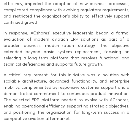
efficiency, impeded the adoption of new business processes,
complicated compliance with evolving regulatory requirements,
and restricted the organization’s ability to effectively support
continued growth.
In response, ACshares’ executive leadership began a formal
evaluation of modern aviation ERP solutions as part of a
broader business modernization strategy. The objective
extended beyond basic system replacement, focusing on
selecting a long-term platform that resolves functional and
technical deficiencies and supports future growth.
A critical requirement for this initiative was a solution with
scalable architecture, advanced functionality, and enterprise
mobility, complemented by responsive customer support and a
demonstrated commitment to continuous product innovation.
The selected ERP platform needed to evolve with ACshares,
enabling operational efficiency, supporting strategic objectives,
and positioning the organization for long-term success in a
competitive aviation aftermarket.