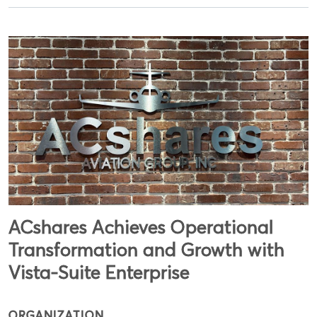
ACshares Achieves Operational
Transformation and Growth with
Vista-Suite Enterprise
ORGANIZATION