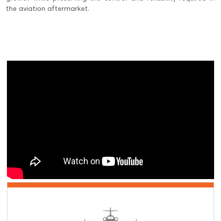
the aviation aftermarket.