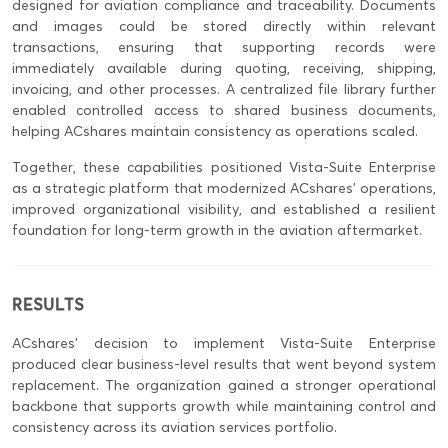
designed for aviation compliance and traceability. Documents
and images could be stored directly within relevant
transactions, ensuring that supporting records were
immediately available during quoting, receiving, shipping,
invoicing, and other processes. A centralized file library further
enabled controlled access to shared business documents,
helping ACshares maintain consistency as operations scaled.
Together, these capabilities positioned Vista-Suite Enterprise
as a strategic platform that modernized ACshares’ operations,
improved organizational visibility, and established a resilient
foundation for long-term growth in the aviation aftermarket.
RESULTS
ACshares’ decision to implement Vista-Suite Enterprise
produced clear business-level results that went beyond system
replacement. The organization gained a stronger operational
backbone that supports growth while maintaining control and
consistency across its aviation services portfolio.