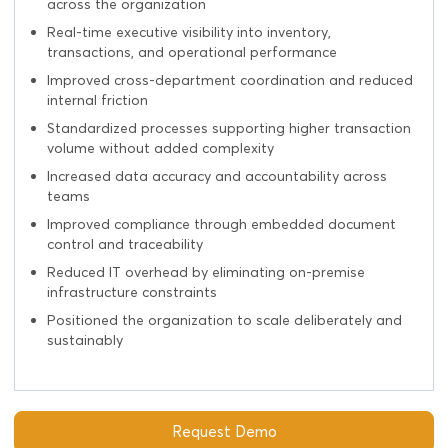
across the organization
Real-time executive visibility into inventory,
transactions, and operational performance
Improved cross-department coordination and reduced
internal friction
Standardized processes supporting higher transaction
volume without added complexity
Increased data accuracy and accountability across
teams
Improved compliance through embedded document
control and traceability
Reduced IT overhead by eliminating on-premise
infrastructure constraints
Positioned the organization to scale deliberately and
sustainably
Request Demo