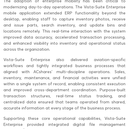
The adoption of enterprise mobility has been critical to
modernizing day-to-day operations. The Vista-Suite Enterprise
mobile application extended ERP functionality beyond the
desktop, enabling staff to capture inventory photos, receive
and issue parts, search inventory, and update bins and
locations remotely. This real-time interaction with the system
improved data accuracy, accelerated transaction processing,
and enhanced visibility into inventory and operational status
across the organization.
Vista-Suite Enterprise also delivered aviation-specific
workflows and tightly integrated business processes that
aligned with ACshares’ multi-discipline operations. Sales,
inventory, maintenance, and financial activities were unified
within a single system of record, enabling consistent execution
and improved cross-department coordination. Purpose-built
transaction structures, real-time status tracking, and
centralized data ensured that teams operated from shared,
accurate information at every stage of the business process.
Supporting these core operational capabilities, Vista-Suite
Enterprise provided integrated digital file management