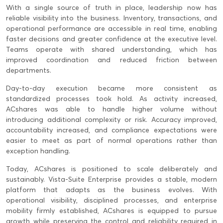
With a single source of truth in place, leadership now has
reliable visibility into the business. Inventory, transactions, and
operational performance are accessible in real time, enabling
faster decisions and greater confidence at the executive level.
Teams operate with shared understanding, which has
improved coordination and reduced friction between
departments.
Day-to-day execution became more consistent as
standardized processes took hold. As activity increased,
ACshares was able to handle higher volume without
introducing additional complexity or risk. Accuracy improved,
accountability increased, and compliance expectations were
easier to meet as part of normal operations rather than
exception handling.
Today, ACshares is positioned to scale deliberately and
sustainably. Vista-Suite Enterprise provides a stable, modern
platform that adapts as the business evolves. With
operational visibility, disciplined processes, and enterprise
mobility firmly established, ACshares is equipped to pursue
growth while preserving the control and reliability required in