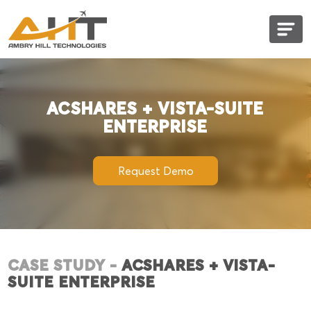
ACshares + Vista-Suite Enterprise
ACSHARES + VISTA-SUITE
ENTERPRISE
Request Demo
CASE STUDY -
ACSHARES + VISTA-
SUITE ENTERPRISE