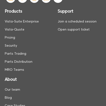
Products
Support
Vista-Suite Enterprise
Join a scheduled session
Vista-Quote
Open support ticket
Pricing
Security
Parts Trading
Parts Distribution
MRO Teams
About
Our team
Blog
Case Studies