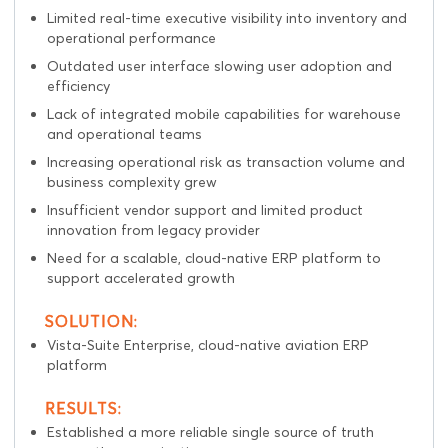
Limited real-time executive visibility into inventory and
operational performance
Outdated user interface slowing user adoption and
efficiency
Lack of integrated mobile capabilities for warehouse
and operational teams
Increasing operational risk as transaction volume and
business complexity grew
Insufficient vendor support and limited product
innovation from legacy provider
Need for a scalable, cloud-native ERP platform to
support accelerated growth
SOLUTION:
Vista-Suite Enterprise
, cloud-native aviation ERP
platform
RESULTS:
Established a more reliable single source of truth