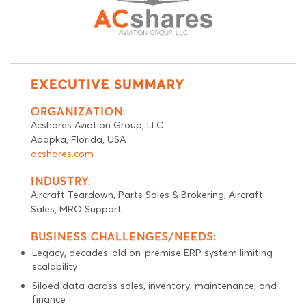
EXECUTIVE SUMMARY
ORGANIZATION:
Acshares Aviation Group, LLC
Apopka, Florida, USA
acshares.com
INDUSTRY:
Aircraft Teardown, Parts Sales & Brokering, Aircraft
Sales, MRO Support
BUSINESS CHALLENGES/NEEDS:
Legacy, decades-old on-premise ERP system limiting
scalability
Siloed data across sales, inventory, maintenance, and
finance